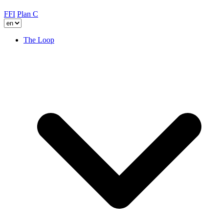
FFI
Plan C
The Loop