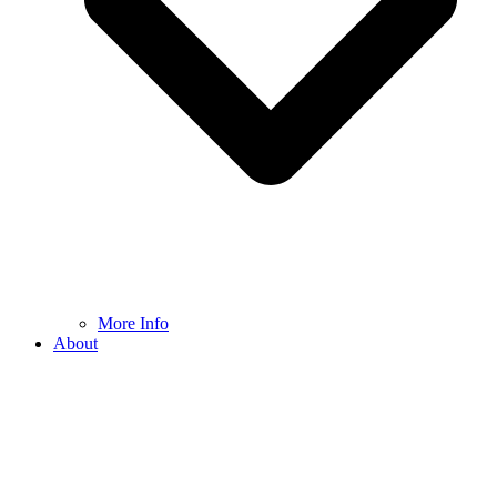
More Info
About