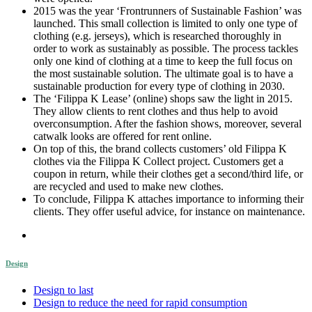
2015 was the year ‘Frontrunners of Sustainable Fashion’ was
launched. This small collection is limited to only one type of
clothing (e.g. jerseys), which is researched thoroughly in
order to work as sustainably as possible. The process tackles
only one kind of clothing at a time to keep the full focus on
the most sustainable solution. The ultimate goal is to have a
sustainable production for every type of clothing in 2030.
The ‘Filippa K Lease’ (online) shops saw the light in 2015.
They allow clients to rent clothes and thus help to avoid
overconsumption. After the fashion shows, moreover, several
catwalk looks are offered for rent online.
On top of this, the brand collects customers’ old Filippa K
clothes via the Filippa K Collect project. Customers get a
coupon in return, while their clothes get a second/third life, or
are recycled and used to make new clothes.
To conclude, Filippa K attaches importance to informing their
clients. They offer useful advice, for instance on maintenance.
Design
Design to last
Design to reduce the need for rapid consumption