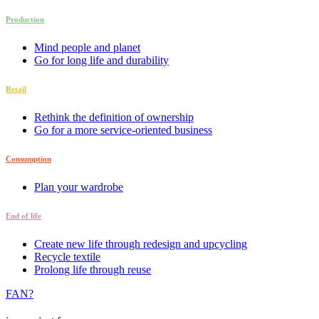
Production
Mind people and planet
Go for long life and durability
Retail
Rethink the definition of ownership
Go for a more service-oriented business
Consumption
Plan your wardrobe
End of life
Create new life through redesign and upcycling
Recycle textile
Prolong life through reuse
FAN?