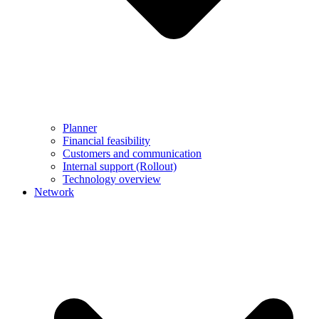
Planner
Financial feasibility
Customers and communication
Internal support (Rollout)
Technology overview
Network