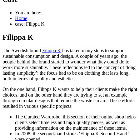
You are here:
Home
case: Filippa K
Filippa K
The Swedish brand
Filippa K
has taken many steps to support
sustainable consumption and design. A couple of years ago, the
people behind the brand started to wonder what they could do to
work more sustainably. These reflections led to the concept of ‘long
lasting simplicity’: the focus had to be on clothing that lasts long,
both in terms of quality and esthetics.
On the one hand, Filippa K wants to help their clients make the right
choices, and on the other hand they are trying to set an example
through circular designs that reduce the waste stream. These efforts
resulted in various specific projects:
The Curated Wardrobe: this section of their online shop helps
clients select timeless and high-quality pieces, as well as
providing information on the maintenance of these items.
In 2008, the second-hand stores ‘Filippa K Second Hand’
were opened.