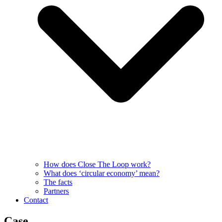
How does Close The Loop work?
What does ‘circular economy’ mean?
The facts
Partners
Contact
Case