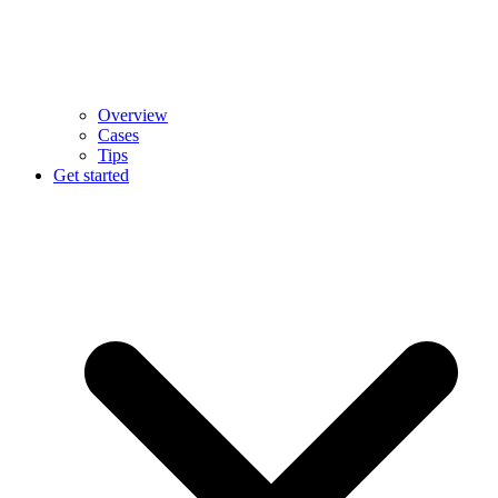
Overview
Cases
Tips
Get started