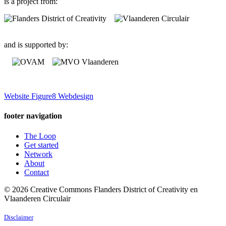
is a project from:
and is supported by:
Website Figure8 Webdesign
footer navigation
The Loop
Get started
Network
About
Contact
© 2026 Creative Commons Flanders District of Creativity en
Vlaanderen Circulair
Disclaimer