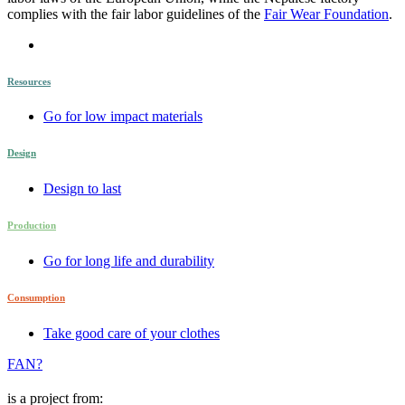
complies with the fair labor guidelines of the
Fair Wear Foundation
.
Resources
Go for low impact materials
Design
Design to last
Production
Go for long life and durability
Consumption
Take good care of your clothes
FAN?
is a project from: