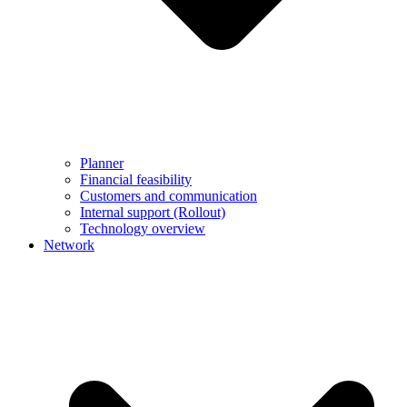
Planner
Financial feasibility
Customers and communication
Internal support (Rollout)
Technology overview
Network