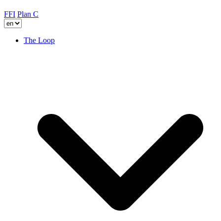
FFI
Plan C
The Loop