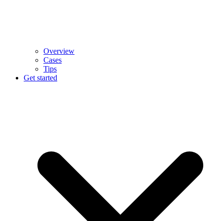
Overview
Cases
Tips
Get started