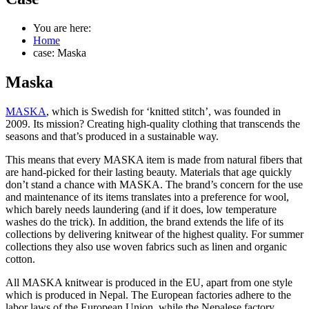
You are here:
Home
case: Maska
Maska
MASKA
, which is Swedish for ‘knitted stitch’, was founded in
2009. Its mission? Creating high-quality clothing that transcends the
seasons and that’s produced in a sustainable way.
This means that every MASKA item is made from natural fibers that
are hand-picked for their lasting beauty. Materials that age quickly
don’t stand a chance with MASKA. The brand’s concern for the use
and maintenance of its items translates into a preference for wool,
which barely needs laundering (and if it does, low temperature
washes do the trick). In addition, the brand extends the life of its
collections by delivering knitwear of the highest quality. For summer
collections they also use woven fabrics such as linen and organic
cotton.
All MASKA knitwear is produced in the EU, apart from one style
which is produced in Nepal. The European factories adhere to the
labor laws of the European Union, while the Nepalese factory