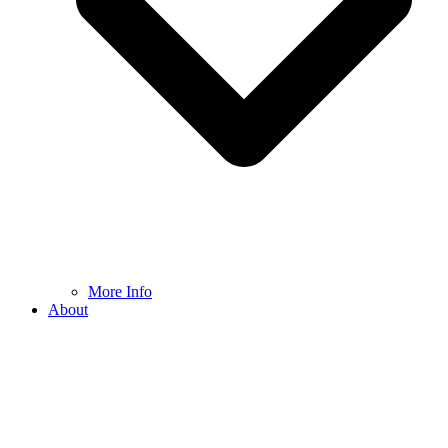
More Info
About