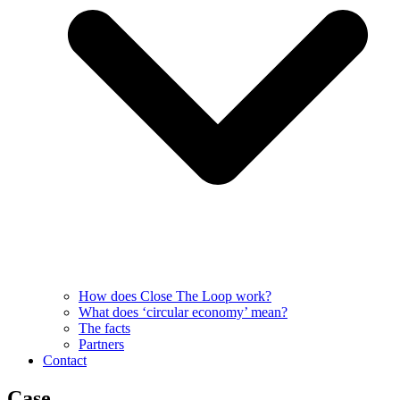
How does Close The Loop work?
What does ‘circular economy’ mean?
The facts
Partners
Contact
Case