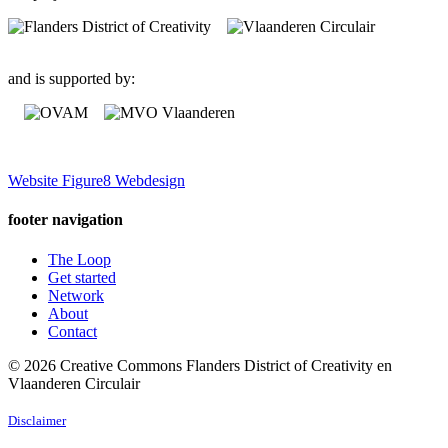
and is supported by:
Website Figure8 Webdesign
footer navigation
The Loop
Get started
Network
About
Contact
© 2026 Creative Commons Flanders District of Creativity en
Vlaanderen Circulair
Disclaimer