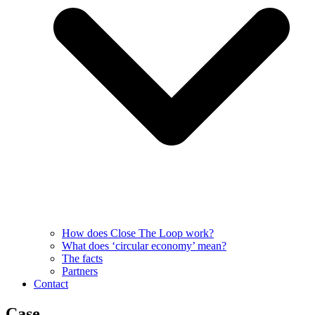
How does Close The Loop work?
What does ‘circular economy’ mean?
The facts
Partners
Contact
Case