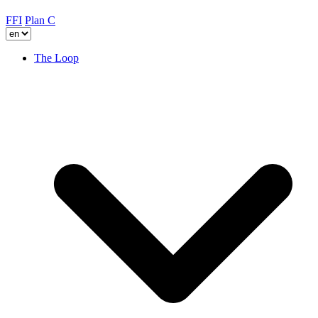
FFI
Plan C
The Loop