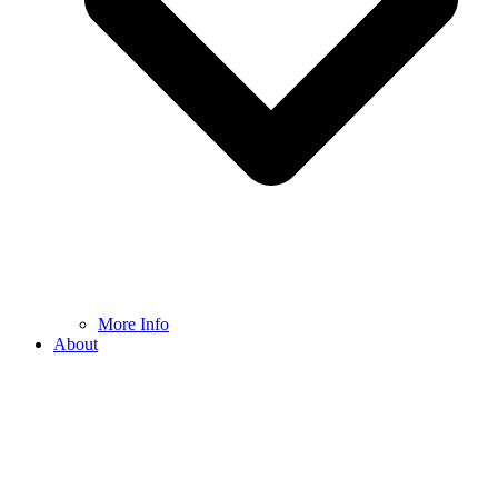
More Info
About