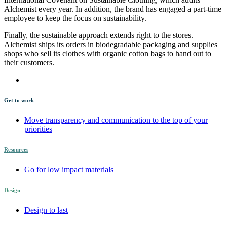
Alchemist every year. In addition, the brand has engaged a part-time
employee to keep the focus on sustainability.
Finally, the sustainable approach extends right to the stores.
Alchemist ships its orders in biodegradable packaging and supplies
shops who sell its clothes with organic cotton bags to hand out to
their customers.
Get to work
Move transparency and communication to the top of your
priorities
Resources
Go for low impact materials
Design
Design to last