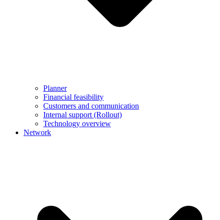
Planner
Financial feasibility
Customers and communication
Internal support (Rollout)
Technology overview
Network