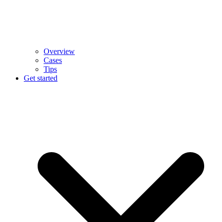
Overview
Cases
Tips
Get started