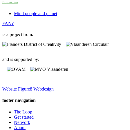
Production
Mind people and planet
FAN?
is a project from:
and is supported by:
Website Figure8 Webdesign
footer navigation
The Loop
Get started
Network
About