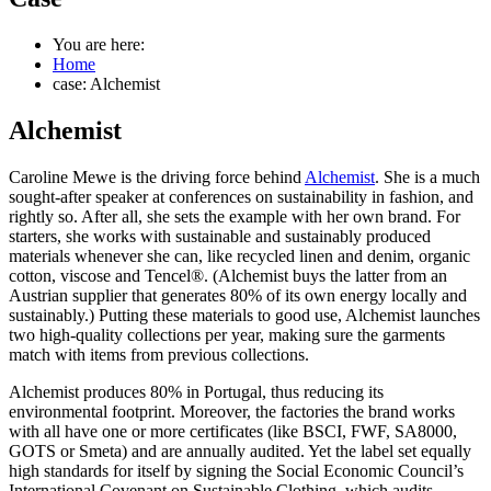
You are here:
Home
case: Alchemist
Alchemist
Caroline Mewe is the driving force behind
Alchemist
. She is a much
sought-after speaker at conferences on sustainability in fashion, and
rightly so. After all, she sets the example with her own brand. For
starters, she works with sustainable and sustainably produced
materials whenever she can, like recycled linen and denim, organic
cotton, viscose and Tencel®. (Alchemist buys the latter from an
Austrian supplier that generates 80% of its own energy locally and
sustainably.) Putting these materials to good use, Alchemist launches
two high-quality collections per year, making sure the garments
match with items from previous collections.
Alchemist produces 80% in Portugal, thus reducing its
environmental footprint. Moreover, the factories the brand works
with all have one or more certificates (like BSCI, FWF, SA8000,
GOTS or Smeta) and are annually audited. Yet the label set equally
high standards for itself by signing the Social Economic Council’s
International Covenant on Sustainable Clothing, which audits