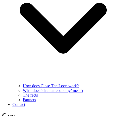
How does Close The Loop work?
What does ‘circular economy’ mean?
The facts
Partners
Contact
Case