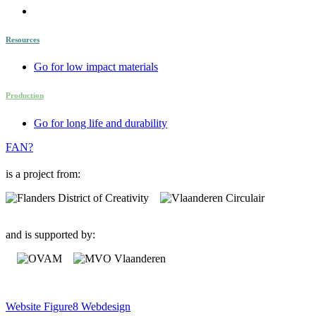
Resources
Go for low impact materials
Production
Go for long life and durability
FAN?
is a project from:
and is supported by:
Website Figure8 Webdesign