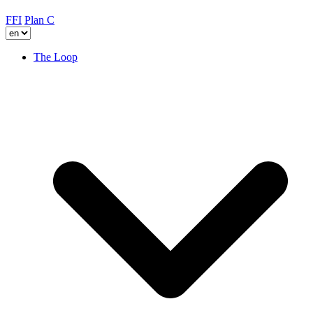
FFI
Plan C
The Loop