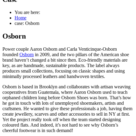
You are here:
Home
case: Osborn
Osborn
Power couple Aaron Osborn and Carla Venticinque-Osborn
founded
Osborn
in 2009, and the two pillars of the American shoe
brand haven’t changed a bit since then. Eco-friendly materials are
key, as are handmade, sustainable products. The label always
produces small collections, focusing on classic shapes and using
minimally processed leathers and handwoven textiles.
Osborn is based in Brooklyn and collaborates with artisan weaving
cooperatives from Guatemala, where Aaron Osborn used to teach
orphaned children long before Osborn Shoes was born. That’s how
he got in touch with lots of unemployed shoemakers, artists and
craftsmen. He wanted to give these professionals a job, having them
create jewellery, scarves and other accessories to sell in NY at first.
Yet the project really took off when the team started designing
coloured flats. And indeed, it’s not hard to see why Osborn’s
cheerful footwear is in such demand!