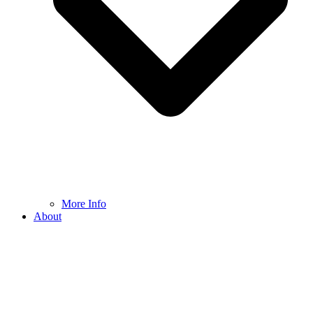
More Info
About