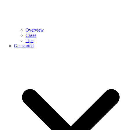
Overview
Cases
Tips
Get started