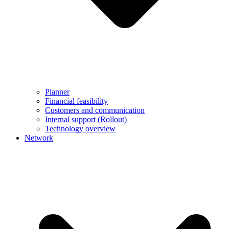
Planner
Financial feasibility
Customers and communication
Internal support (Rollout)
Technology overview
Network