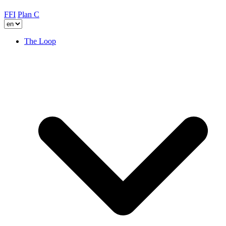
FFI
Plan C
The Loop