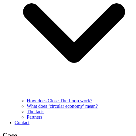
How does Close The Loop work?
What does ‘circular economy’ mean?
The facts
Partners
Contact
Case