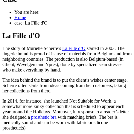
You are here:
Home
case: La Fille d'O
La Fille d'O
The story of Murielle Scherre’s
La Fille d’O
started in 2003. The
lingerie brand is proud of its use of materials from Belgium and from
neighboring countries. The production is also Belgium-based (in
Ghent, Wevelgem and Ypres), done by specialized seamstresses
who make everything by hand.
The idea behind the brand is to put the client’s wishes center stage.
Scherre often starts from ideas coming from her customers, taking
her collections from there.
In 2014, for instance, she launched Not Suitable for Work, a
somewhat more kinky collection that is scheduled to appear each
year around the Holidays. Moreover, in response to a reader’s letter
she designed a
prosthetic bra
with matching briefs. The bra is
medically sound and can be worn with fabric or silicone
prosthetic(s).