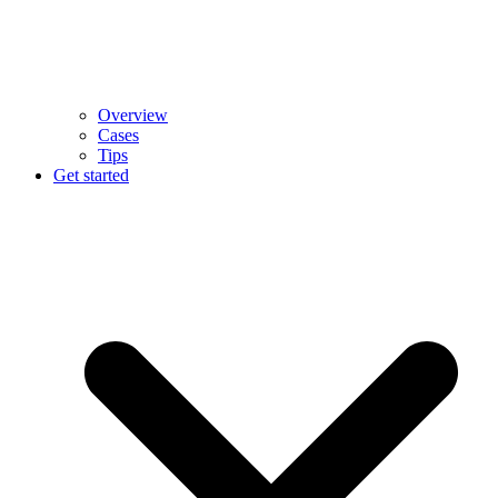
Overview
Cases
Tips
Get started