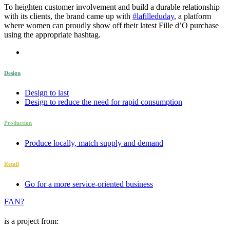
To heighten customer involvement and build a durable relationship
with its clients, the brand came up with
#lafilleduday
, a platform
where women can proudly show off their latest Fille d’O purchase
using the appropriate hashtag.
Design
Design to last
Design to reduce the need for rapid consumption
Production
Produce locally, match supply and demand
Retail
Go for a more service-oriented business
FAN?
is a project from: