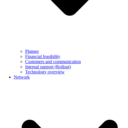
Planner
Financial feasibility
Customers and communication
Internal support (Rollout)
Technology overview
Network