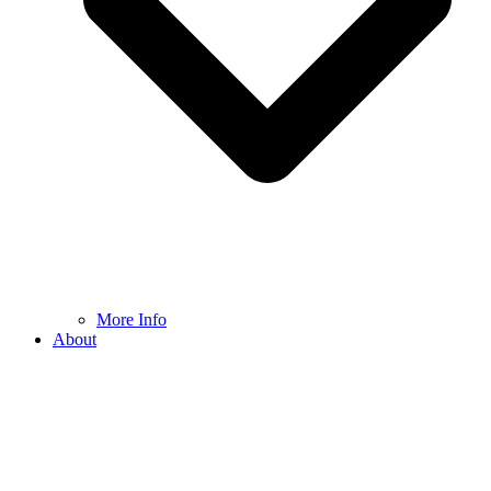
More Info
About