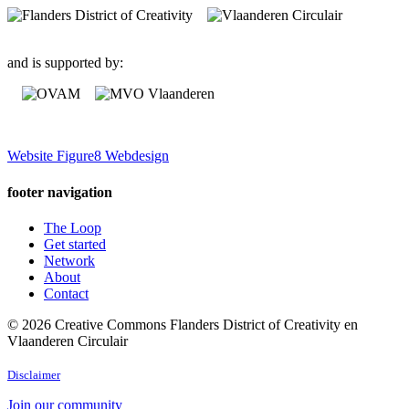
and is supported by:
Website Figure8 Webdesign
footer navigation
The Loop
Get started
Network
About
Contact
© 2026 Creative Commons Flanders District of Creativity en
Vlaanderen Circulair
Disclaimer
Join our community