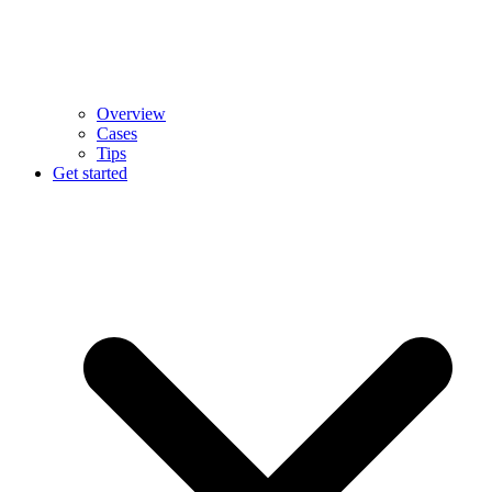
Overview
Cases
Tips
Get started