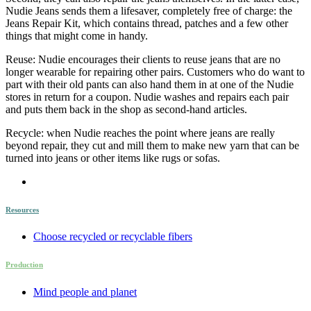
Nudie Jeans sends them a lifesaver, completely free of charge: the
Jeans Repair Kit, which contains thread, patches and a few other
things that might come in handy.
Reuse: Nudie encourages their clients to reuse jeans that are no
longer wearable for repairing other pairs. Customers who do want to
part with their old pants can also hand them in at one of the Nudie
stores in return for a coupon. Nudie washes and repairs each pair
and puts them back in the shop as second-hand articles.
Recycle: when Nudie reaches the point where jeans are really
beyond repair, they cut and mill them to make new yarn that can be
turned into jeans or other items like rugs or sofas.
Resources
Choose recycled or recyclable fibers
Production
Mind people and planet