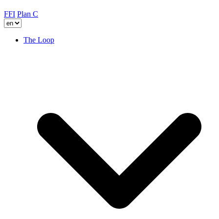
FFI
Plan C
The Loop