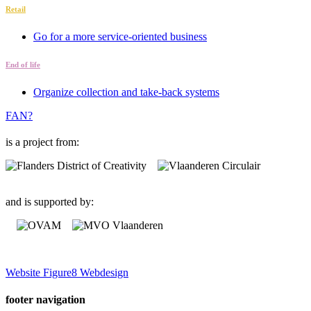
Retail
Go for a more service-oriented business
End of life
Organize collection and take-back systems
FAN?
is a project from:
and is supported by:
Website Figure8 Webdesign
footer navigation