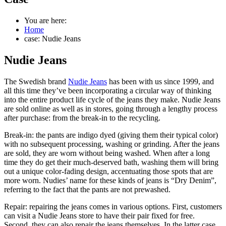
You are here:
Home
case: Nudie Jeans
Nudie Jeans
The Swedish brand
Nudie Jeans
has been with us since 1999, and
all this time they’ve been incorporating a circular way of thinking
into the entire product life cycle of the jeans they make. Nudie Jeans
are sold online as well as in stores, going through a lengthy process
after purchase: from the break-in to the recycling.
Break-in: the pants are indigo dyed (giving them their typical color)
with no subsequent processing, washing or grinding. After the jeans
are sold, they are worn without being washed. When after a long
time they do get their much-deserved bath, washing them will bring
out a unique color-fading design, accentuating those spots that are
more worn. Nudies’ name for these kinds of jeans is “Dry Denim”,
referring to the fact that the pants are not prewashed.
Repair: repairing the jeans comes in various options. First, customers
can visit a Nudie Jeans store to have their pair fixed for free.
Second, they can also repair the jeans themselves. In the latter case,