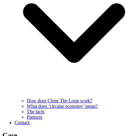
How does Close The Loop work?
What does ‘circular economy’ mean?
The facts
Partners
Contact
Case