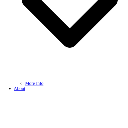
More Info
About