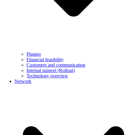
Planner
Financial feasibility
Customers and communication
Internal support (Rollout)
Technology overview
Network